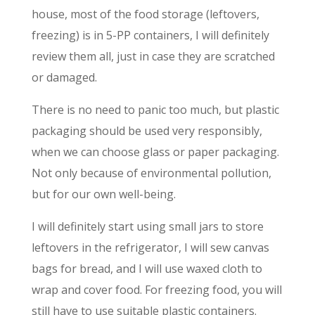
house, most of the food storage (leftovers,
freezing) is in 5-PP containers, I will definitely
review them all, just in case they are scratched
or damaged.
There is no need to panic too much, but plastic
packaging should be used very responsibly,
when we can choose glass or paper packaging.
Not only because of environmental pollution,
but for our own well-being.
I will definitely start using small jars to store
leftovers in the refrigerator, I will sew canvas
bags for bread, and I will use waxed cloth to
wrap and cover food. For freezing food, you will
still have to use suitable plastic containers.