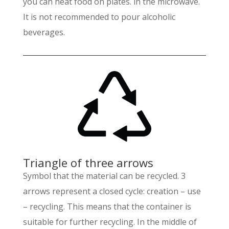
you can heat food on plates. in the microwave.
It is not recommended to pour alcoholic
beverages.
Triangle of three arrows
Symbol that the material can be recycled. 3
arrows represent a closed cycle: creation – use
– recycling. This means that the container is
suitable for further recycling. In the middle of