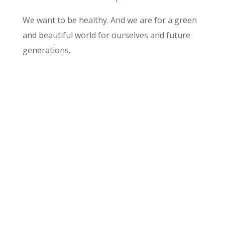
We want to be healthy. And we are for a green
and beautiful world for ourselves and future
generations.