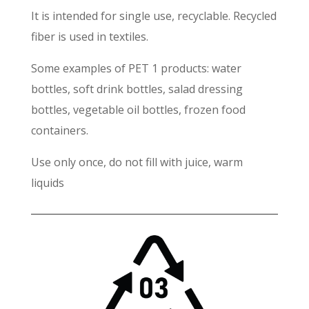
It is intended for single use, recyclable. Recycled
fiber is used in textiles.
Some examples of PET 1 products: water
bottles, soft drink bottles, salad dressing
bottles, vegetable oil bottles, frozen food
containers.
Use only once, do not fill with juice, warm
liquids