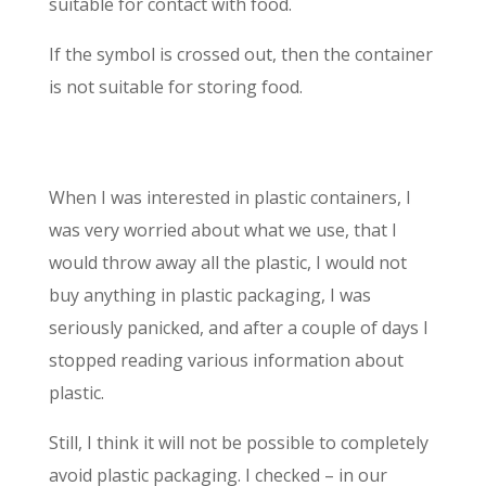
suitable for contact with food.
If the symbol is crossed out, then the container
is not suitable for storing food.
When I was interested in plastic containers, I
was very worried about what we use, that I
would throw away all the plastic, I would not
buy anything in plastic packaging, I was
seriously panicked, and after a couple of days I
stopped reading various information about
plastic.
Still, I think it will not be possible to completely
avoid plastic packaging. I checked – in our