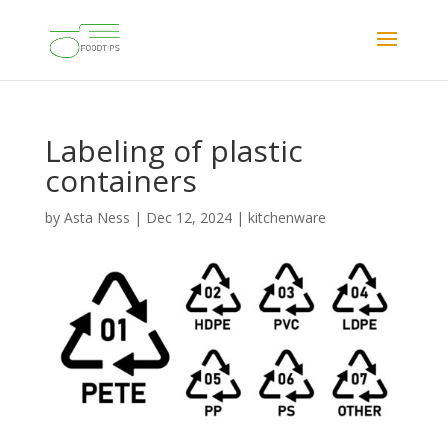
Labeling of plastic
containers
by
Asta Ness
|
Dec 12, 2024
|
kitchenware