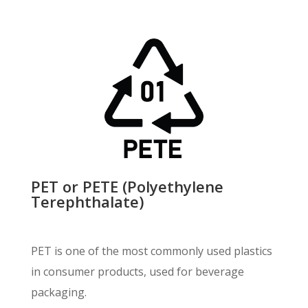
PET or PETE (Polyethylene
Terephthalate)
PET is one of the most commonly used plastics
in consumer products, used for beverage
packaging.