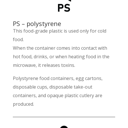
PS – polystyrene
This food-grade plastic is used only for cold
food.
When the container comes into contact with
hot food, drinks, or when heating food in the
microwave, it releases toxins.
Polystyrene food containers, egg cartons,
disposable cups, disposable take-out
containers, and opaque plastic cutlery are
produced.