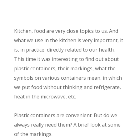
Kitchen, food are very close topics to us. And
what we use in the kitchen is very important, it
is, in practice, directly related to our health.
This time it was interesting to find out about
plastic containers, their markings, what the
symbols on various containers mean, in which
we put food without thinking and refrigerate,
heat in the microwave, etc.
Plastic containers are convenient. But do we
always really need them? A brief look at some
of the markings.