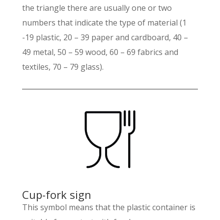
the triangle there are usually one or two
numbers that indicate the type of material (1
-19 plastic, 20 – 39 paper and cardboard, 40 –
49 metal, 50 – 59 wood, 60 – 69 fabrics and
textiles, 70 – 79 glass).
Cup-fork sign
This symbol means that the plastic container is