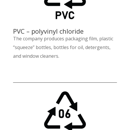
PVC – polyvinyl chloride
The company produces packaging film, plastic
“squeeze” bottles, bottles for oil, detergents,
and window cleaners.