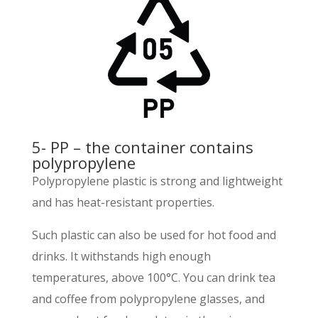
5- PP – the container contains
polypropylene
Polypropylene plastic is strong and lightweight
and has heat-resistant properties.
Such plastic can also be used for hot food and
drinks. It withstands high enough
temperatures, above 100°C. You can drink tea
and coffee from polypropylene glasses, and